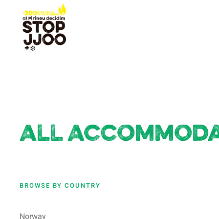
All Accommodat
BROWSE BY COUNTRY
Norway