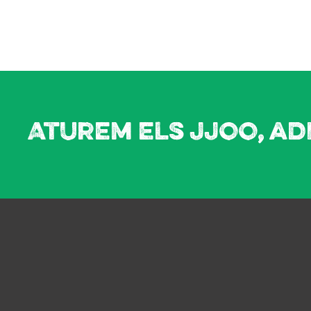
Aturem els JJOO, ad