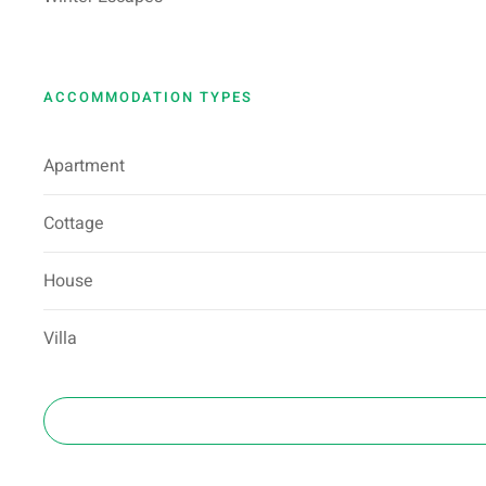
ACCOMMODATION TYPES
Apartment
Cottage
House
Villa