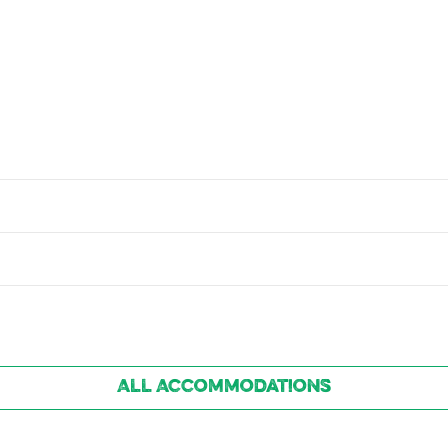
All Accommodations