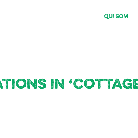
Qui Som
ions in ‘Cottage