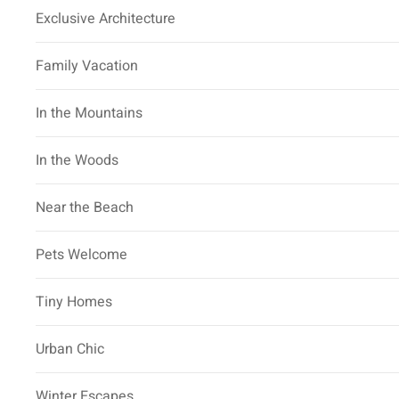
Exclusive Architecture
Family Vacation
In the Mountains
In the Woods
Near the Beach
Pets Welcome
Tiny Homes
Urban Chic
Winter Escapes