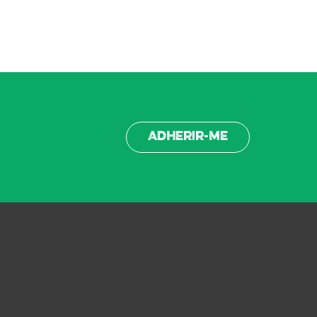
Adherir-me