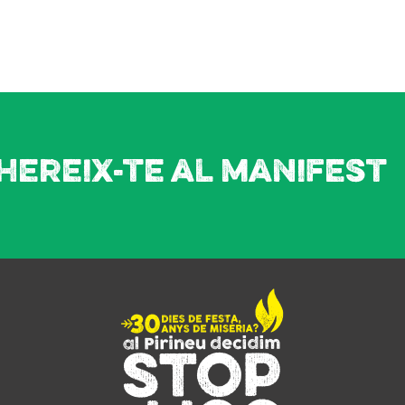
hereix-te al manifest