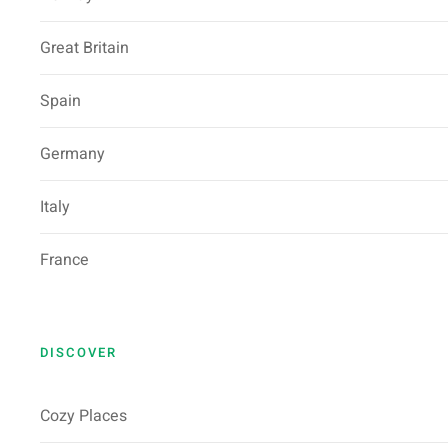
Great Britain
Spain
Germany
Italy
France
DISCOVER
Cozy Places