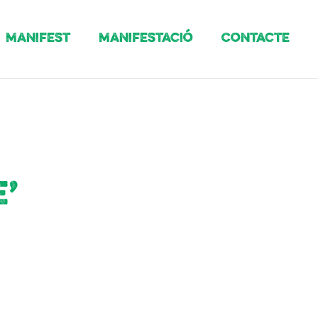
Manifest
Manifestació
Contacte
’